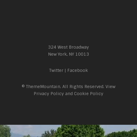
324 West Broadway
New York, NY 10013
Twitter
|
Facebook
© ThemeMountain. All Rights Reserved. View
Privacy Policy
and
Cookie Policy