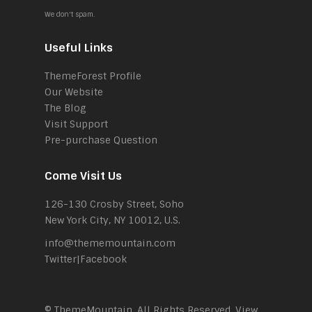
We don't spam.
Useful Links
ThemeForest Profile
Our Website
The Blog
Visit Support
Pre-purchase Question
Come Visit Us
126-130 Crosby Street, Soho
New York City, NY 10012, U.S.
info@thememountain.com
Twitter
|
Facebook
© ThemeMountain. All Rights Reserved. View