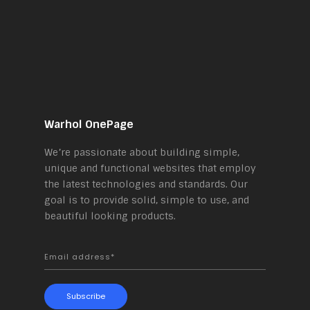
Warhol OnePage
We’re passionate about building simple,
unique and functional websites that employ
the latest technologies and standards. Our
goal is to provide solid, simple to use, and
beautiful looking products.