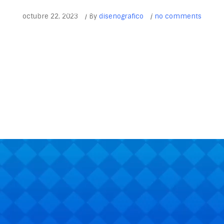
INICIO
ACTIVIDADES DEPORTIVAS
CONTACTO
EVENTOS Y 
octubre 22, 2023
/
By
disenografico
/
no comments
365
Outlook Live