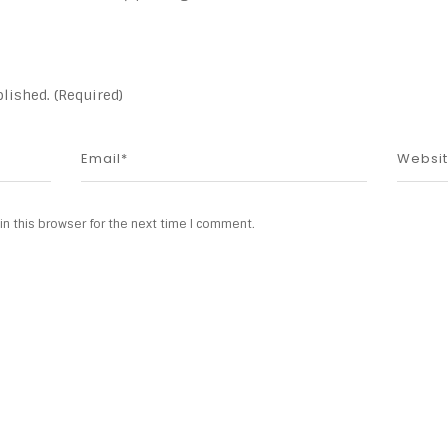
lished. (Required)
n this browser for the next time I comment.