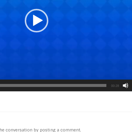
00:28
 the conversation by posting a comment.