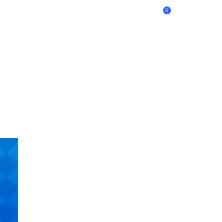
0
BANQUETES | CLUB ALEMÁN
¿QUIENES SOMOS?