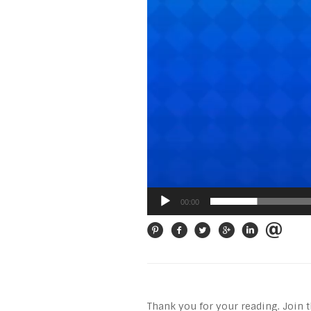
00:00
Thank you for your reading. Join