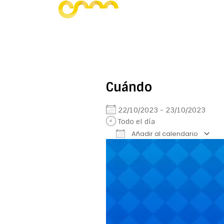
Cuándo
22/10/2023 - 23/10/2023
Todo el día
Añadir al calendario
Reproductor
Descargar ICS
Google Calendar
iCalendar
Office 
de
vídeo