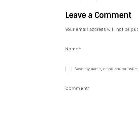
Leave a Comment
Your email address will not be pub
Save my name, email, and website i