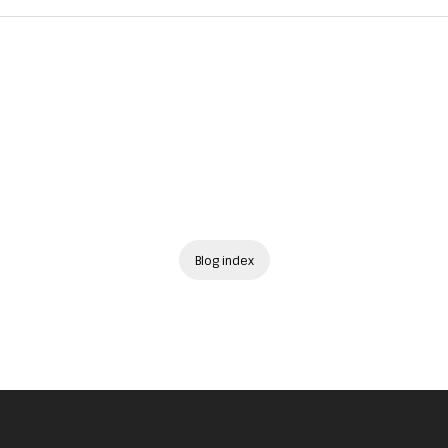
Blog index